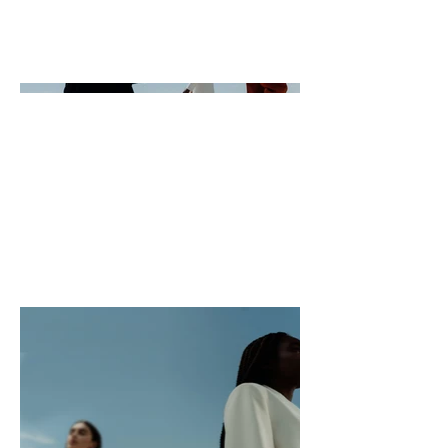
like visitors to know. To add Project
descriptions, go to Manage
Projects.