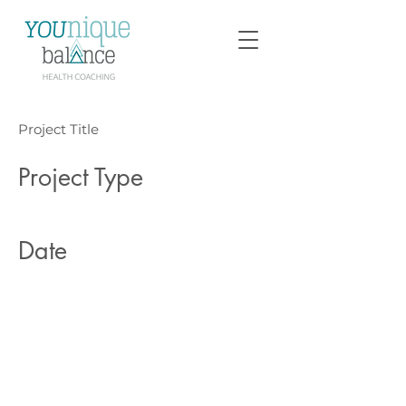
Project Title
Project Type
Photography
Date
April 2023
This is where the project
description goes. Give an overview
or go in depth - what it's all about,
what inspired you, how you
created it, or anything else you'd