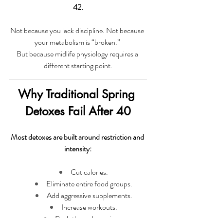
42.
Not because you lack discipline. Not because 
your metabolism is “broken.” 
But because midlife physiology requires a 
different starting point.
Why Traditional Spring 
Detoxes Fail After 40
Most detoxes are built around restriction and 
intensity:
Cut calories.
Eliminate entire food groups.
Add aggressive supplements.
Increase workouts.