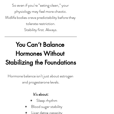
So even if you’re “eating clean,” your 
physiology may feel more chaotic.
Midlife bodies crave predictability before they 
tolerate restriction.
Stability first. Always.
You Can’t Balance 
Hormones Without 
Stabilizing the Foundations
Hormone balance isn’t just about estrogen 
and progesterone levels.
It’s about:
Sleep rhythm
Blood sugar stability
Liver detox capacity