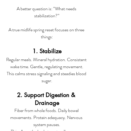
A better question is: “What needs 
stabilization?”
A true midlife spring reset focuses on three 
things:
1. Stabilize
Regular meals. Mineral hydration. Consistent 
wake time. Gentle, regulating movement.
This calms stress signaling and steadies blood 
sugar.
2. Support Digestion & 
Drainage
Fiber from whole foods. Daily bowel 
movements. Protein adequacy. Nervous 
system pauses.