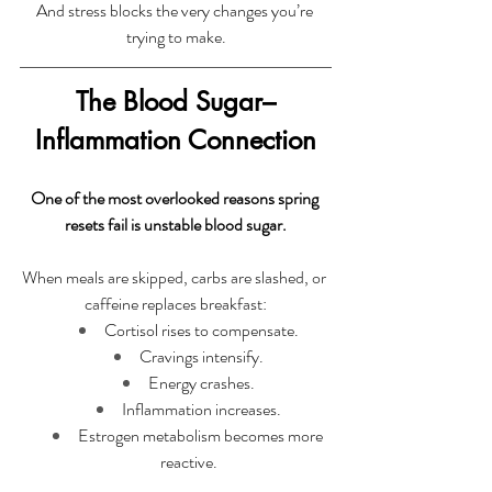
And stress blocks the very changes you’re 
trying to make.
The Blood Sugar–
Inflammation Connection
One of the most overlooked reasons spring 
resets fail is unstable blood sugar.
When meals are skipped, carbs are slashed, or 
caffeine replaces breakfast:
Cortisol rises to compensate.
Cravings intensify.
Energy crashes.
Inflammation increases.
Estrogen metabolism becomes more 
reactive.