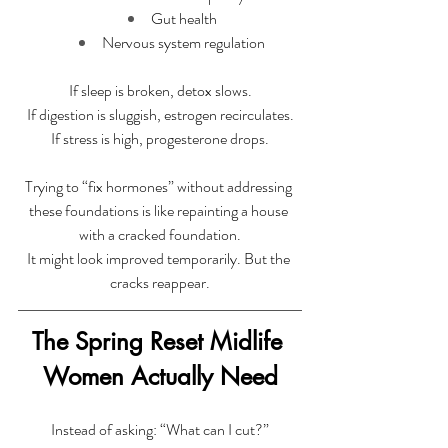
Gut health
Nervous system regulation
If sleep is broken, detox slows.
 If digestion is sluggish, estrogen recirculates. 
If stress is high, progesterone drops.
Trying to “fix hormones” without addressing 
these foundations is like repainting a house 
with a cracked foundation.
It might look improved temporarily. But the 
cracks reappear.
The Spring Reset Midlife 
Women Actually Need
Instead of asking: “What can I cut?”