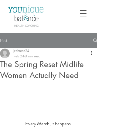
Post
jealsman24
Feb 24
3 min read
The Spring Reset Midlife
Women Actually Need
Every March, it happens.