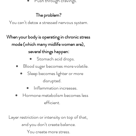
Push through cravings.
The problem?
You can’t detox a stressed nervous system.
When your body is operating in chronic stress 
mode (which many midlife women are), 
several things happen:
Stomach acid drops.
Blood sugar becomes more volatile.
Sleep becomes lighter or more 
disrupted.
Inflammation increases.
Hormone metabolism becomes less 
efficient.
Layer restriction or intensity on top of that, 
and you don’t create balance.
You create more stress.