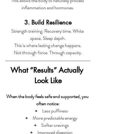
This allows the body to naturally process 
inflammation and hormones.
3. Build Resilience
Strength training. Recovery time. White 
space. Sleep depth.
This is where lasting change happens.
Not through force. Through capacity.
What “Results” Actually 
Look Like
When the body feels safe and supported, you 
often notice:
Less puffiness
More predictable energy
Softer cravings
Improved digestion