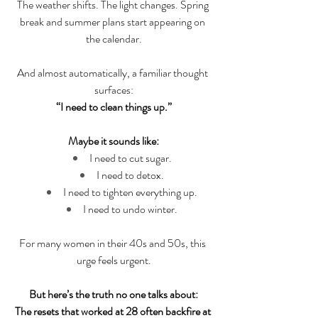
The weather shifts. The light changes. Spring 
break and summer plans start appearing on 
the calendar.
And almost automatically, a familiar thought 
surfaces:
“I need to clean things up.”
Maybe it sounds like:
I need to cut sugar.
I need to detox.
I need to tighten everything up.
I need to undo winter.
For many women in their 40s and 50s, this 
urge feels urgent.
But here’s the truth no one talks about:
The resets that worked at 28 often backfire at 