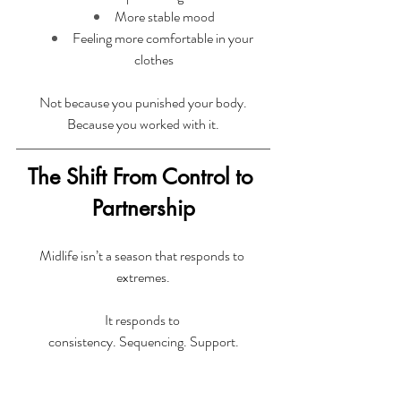
More stable mood
Feeling more comfortable in your 
clothes
Not because you punished your body.
Because you worked with it.
The Shift From Control to 
Partnership
Midlife isn’t a season that responds to 
extremes.
It responds to 
consistency. Sequencing. Support.
A spring reset shouldn’t leave you more 