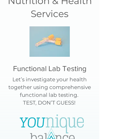
Nutrition & Health
Services
Functional Lab Testing
Let’s investigate your health
together using comprehensive
functional lab testing.
TEST, DON’T GUESS!