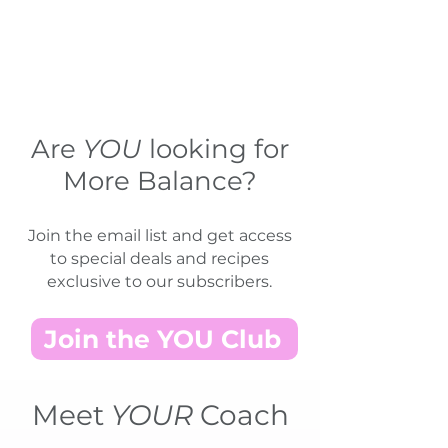
Are
YOU
looking for
More Balance?
Join the email list and get access
to special deals and recipes
exclusive to our subscribers.
Join the YOU Club
Meet
YOUR
Coach