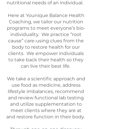
nutritional needs of an individual.
Here at Younique Balance Health
Coaching, we tailor our nutrition
programs to meet everyone’s bio-
individuality. We practice “root
cause” care-using clues from the
body to restore health for our
clients. We empower individuals
to take back their health so they
can live their best life.
We take a scientific approach and
use food as medicine, address
lifestyle imbalances, recommend
and review functional lab testing
and utilize supplementation to
meet clients where they are at
and restore function in their body.