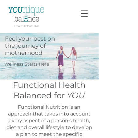
Feel your best on
the journey of
motherhood
Wellness Starts Here
Functional Health
Balanced for
YOU
Functional Nutrition is an
approach that takes into account
every aspect of a person’s health,
diet and overall lifestyle to develop
a plan to meet the specific