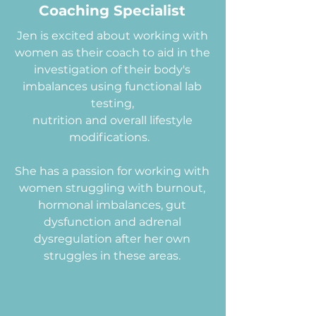
Coaching Specialist
Jen is excited about working with
women as their coach to aid in the
investigation of their body's
imbalances using functional lab
testing,
nutrition and overall lifestyle
modifications.
She has a passion for working with
women struggling with burnout,
hormonal imbalances, gut
dysfunction and adrenal
dysregulation after her own
struggles in these areas.