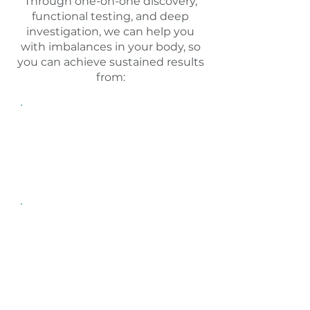
Through one-on-one discovery,
functional testing, and deep
investigation, we can help you
with imbalances in your body, so
you can achieve sustained results
from:
Hormone Imbalance
Blood sugar, blood pressure,
fertility, sex drive, metabolism
can be affected by
hormones.
Weight Fluctuations
This is a common goal for
many women. We empower
you to make lifestyle shifts
for sustained weight loss, so
you can stop fad diets.