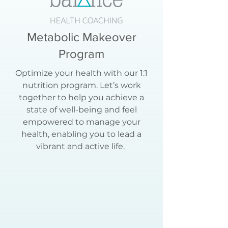
Metabolic Makeover
Program
Optimize your health with our 1:1
nutrition program. Let’s work
together to help you achieve a
state of well-being and feel
empowered to manage your
health, enabling you to lead a
vibrant and active life.