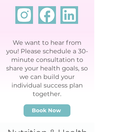
We want to hear from
you! Please schedule a 30-
minute consultation to
share your health goals, so
we can build your
individual success plan
together.
Book Now