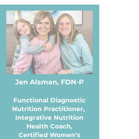
Jen Alsman, FDN-P
Functional Diagnostic
Nutrition Practitioner,
Integrative Nutrition
Health Coach,
Certified Women’s