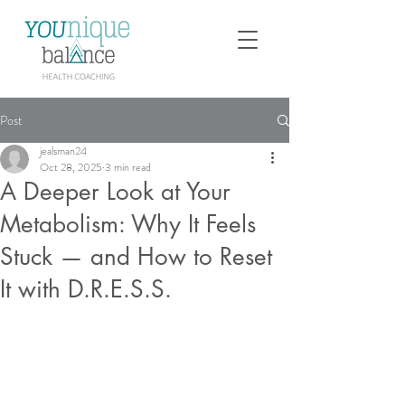
Post
jealsman24
Oct 28, 2025
3 min read
A Deeper Look at Your
Metabolism: Why It Feels
Stuck — and How to Reset
It with D.R.E.S.S.