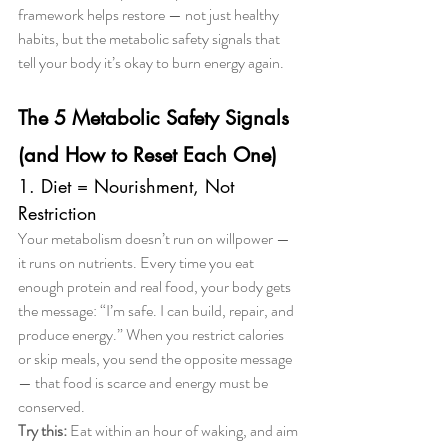
framework helps restore — not just healthy 
habits, but the metabolic safety signals that 
tell your body it’s okay to burn energy again.
The 5 Metabolic Safety Signals 
(and How to Reset Each One)
1. Diet = Nourishment, Not 
Restriction
Your metabolism doesn’t run on willpower — 
it runs on nutrients. Every time you eat 
enough protein and real food, your body gets 
the message: “I’m safe. I can build, repair, and 
produce energy.” When you restrict calories 
or skip meals, you send the opposite message 
— that food is scarce and energy must be 
conserved.
Try this:
 Eat within an hour of waking, and aim 