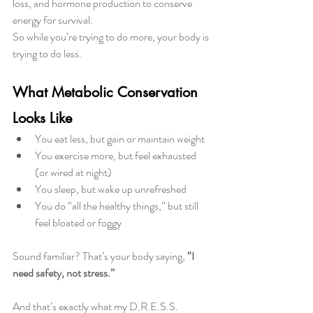
loss, and hormone production to conserve 
energy for survival.
So while you’re trying to do more, your body is 
trying to do less.
What Metabolic Conservation 
Looks Like
You eat less, but gain or maintain weight
You exercise more, but feel exhausted 
(or wired at night)
You sleep, but wake up unrefreshed
You do “all the healthy things,” but still 
feel bloated or foggy
Sound familiar? That’s your body saying, 
“I 
need safety, not stress.”
And that’s exactly what my D.R.E.S.S. 