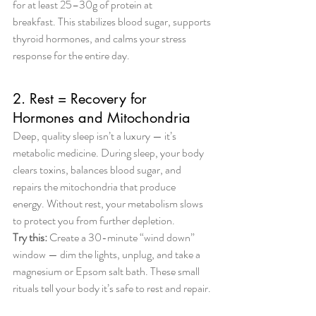
for at least 25–30g of protein at 
breakfast. This stabilizes blood sugar, supports 
thyroid hormones, and calms your stress 
response for the entire day.
2. Rest = Recovery for 
Hormones and Mitochondria
Deep, quality sleep isn’t a luxury — it’s 
metabolic medicine. During sleep, your body 
clears toxins, balances blood sugar, and 
repairs the mitochondria that produce 
energy. Without rest, your metabolism slows 
to protect you from further depletion.
Try this:
 Create a 30-minute “wind down” 
window — dim the lights, unplug, and take a 
magnesium or Epsom salt bath. These small 
rituals tell your body it’s safe to rest and repair.