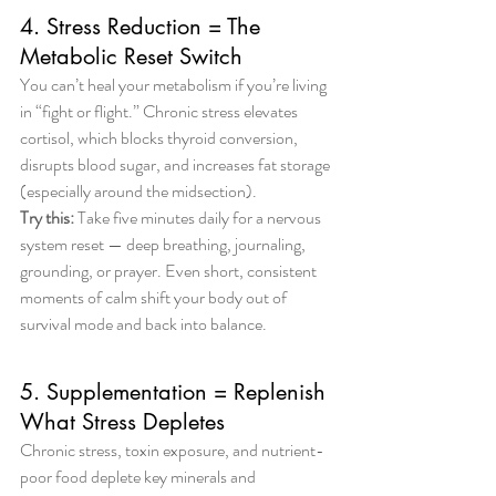
4. Stress Reduction = The 
Metabolic Reset Switch
You can’t heal your metabolism if you’re living 
in “fight or flight.” Chronic stress elevates 
cortisol, which blocks thyroid conversion, 
disrupts blood sugar, and increases fat storage 
(especially around the midsection).
Try this:
 Take five minutes daily for a nervous 
system reset — deep breathing, journaling, 
grounding, or prayer. Even short, consistent 
moments of calm shift your body out of 
survival mode and back into balance.
5. Supplementation = Replenish 
What Stress Depletes
Chronic stress, toxin exposure, and nutrient-
poor food deplete key minerals and 