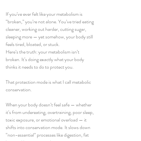
If you’ve ever felt like your metabolism is 
“broken,” you’re not alone. You’ve tried eating 
cleaner, working out harder, cutting sugar, 
sleeping more — yet somehow, your body still 
feels tired, bloated, or stuck.
Here’s the truth: your metabolism isn’t 
broken. It’s doing exactly what your body 
thinks it needs to do to protect you.
That protection mode is what I call metabolic 
conservation.
When your body doesn’t feel safe — whether 
it’s from undereating, overtraining, poor sleep, 
toxic exposure, or emotional overload — it 
shifts into conservation mode. It slows down 
“non-essential” processes like digestion, fat 