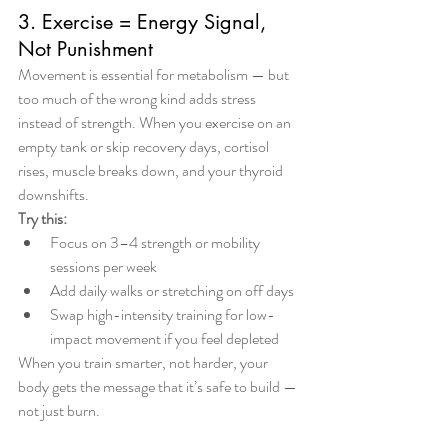
3. Exercise = Energy Signal, 
Not Punishment
Movement is essential for metabolism — but 
too much of the wrong kind adds stress 
instead of strength. When you exercise on an 
empty tank or skip recovery days, cortisol 
rises, muscle breaks down, and your thyroid 
downshifts.
Try this:
Focus on 3–4 strength or mobility 
sessions per week
Add daily walks or stretching on off days
Swap high-intensity training for low-
impact movement if you feel depleted
When you train smarter, not harder, your 
body gets the message that it’s safe to build — 
not just burn.