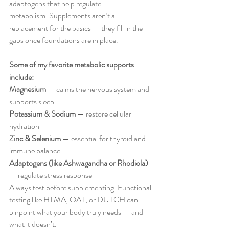
adaptogens that help regulate 
metabolism. Supplements aren’t a 
replacement for the basics — they fill in the 
gaps once foundations are in place.
Some of my favorite metabolic supports 
include: 
Magnesium
 — calms the nervous system and 
supports sleep 
Potassium & Sodium 
— restore cellular 
hydration 
Zinc & Selenium
 — essential for thyroid and 
immune balance 
Adaptogens (like Ashwagandha or Rhodiola)
— regulate stress response
Always test before supplementing. Functional 
testing like HTMA, OAT, or DUTCH can 
pinpoint what your body truly needs — and 
what it doesn’t.