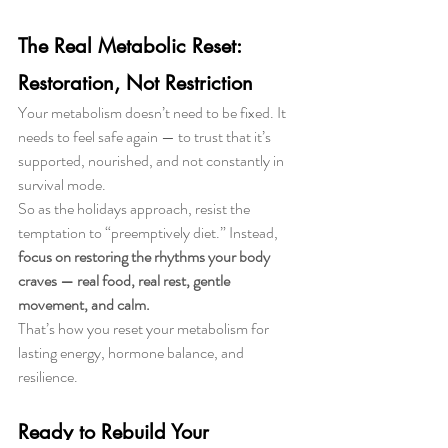
The Real Metabolic Reset: 
Restoration, Not Restriction
Your metabolism doesn’t need to be fixed. It 
needs to feel safe again — to trust that it’s 
supported, nourished, and not constantly in 
survival mode.
So as the holidays approach, resist the 
temptation to “preemptively diet.” Instead, 
focus on restoring the rhythms your body 
craves — real food, real rest, gentle 
movement, and calm.
That’s how you reset your metabolism for 
lasting energy, hormone balance, and 
resilience.
Ready to Rebuild Your 