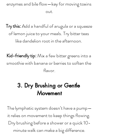
enzymes and bile flow—key for moving toxins 
out.
Try this:
 Add a handful of arugula or a squeeze 
of lemon juice to your meals. Try bitter teas 
like dandelion root in the afternoon. 
Kid-friendly tip:
 Mix a few bitter greens into a 
smoothie with banana or berries to soften the 
flavor.
3. Dry Brushing or Gentle 
Movement
The lymphatic system doesn’t have a pump—
it relies on movement to keep things flowing. 
Dry brushing before a shower or a quick 10-
minute walk can make a big difference.