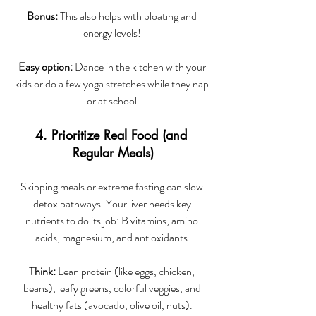
Bonus:
 This also helps with bloating and 
energy levels! 
Easy option:
 Dance in the kitchen with your 
kids or do a few yoga stretches while they nap 
or at school.
4. Prioritize Real Food (and 
Regular Meals)
Skipping meals or extreme fasting can slow 
detox pathways. Your liver needs key 
nutrients to do its job: B vitamins, amino 
acids, magnesium, and antioxidants.
Think:
 Lean protein (like eggs, chicken, 
beans), leafy greens, colorful veggies, and 
healthy fats (avocado, olive oil, nuts). 