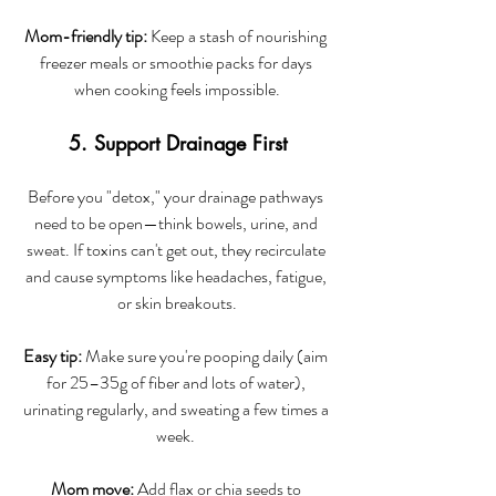
Mom-friendly tip:
 Keep a stash of nourishing 
freezer meals or smoothie packs for days 
when cooking feels impossible.
5. Support Drainage First
Before you "detox," your drainage pathways 
need to be open—think bowels, urine, and 
sweat. If toxins can't get out, they recirculate 
and cause symptoms like headaches, fatigue, 
or skin breakouts.
Easy tip:
 Make sure you're pooping daily (aim 
for 25–35g of fiber and lots of water), 
urinating regularly, and sweating a few times a 
week. 
Mom move:
 Add flax or chia seeds to 