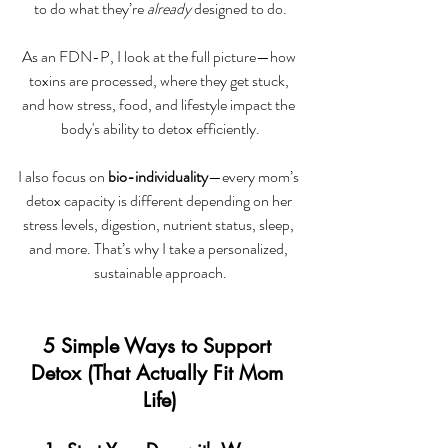
to do what they’re 
already
 designed to do.
As an FDN-P, I look at the full picture—how 
toxins are processed, where they get stuck, 
and how stress, food, and lifestyle impact the 
body's ability to detox efficiently.
I also focus on 
bio-individuality
—every mom’s 
detox capacity is different depending on her 
stress levels, digestion, nutrient status, sleep, 
and more. That’s why I take a personalized, 
sustainable approach.
5 Simple Ways to Support 
Detox (That Actually Fit Mom 
Life)