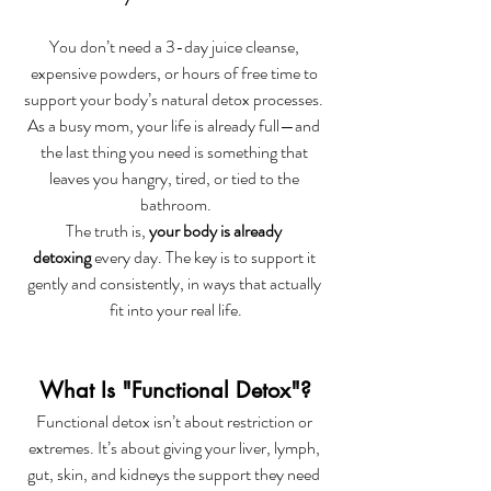
You don’t need a 3-day juice cleanse, 
expensive powders, or hours of free time to 
support your body’s natural detox processes. 
As a busy mom, your life is already full—and 
the last thing you need is something that 
leaves you hangry, tired, or tied to the 
bathroom.
The truth is, 
your body is already 
detoxing
 every day. The key is to support it 
gently and consistently, in ways that actually 
fit into your real life.
What Is "Functional Detox"?
Functional detox isn’t about restriction or 
extremes. It’s about giving your liver, lymph, 
gut, skin, and kidneys the support they need 