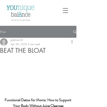
Post
jealsman24
Apr 30, 2025
3 min read
BEAT THE BLOAT
Functional Detox for Moms: How to Support 
Your Body Without Juice Cleanses