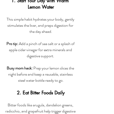
1. Start Your Day with Warm 
Lemon Water
This simple habit hydrates your body, gently 
stimulates the liver, and preps digestion for 
the day ahead.
Pro tip:
 Add a pinch of sea salt or a splash of 
apple cider vinegar for extra minerals and 
digestive support. 
Busy mom hack:
 Prep your lemon slices the 
night before and keep a reusable, stainless 
steel water bottle ready to go.
2. Eat Bitter Foods Daily
Bitter foods like arugula, dandelion greens, 
radicchio, and grapefruit help trigger digestive 