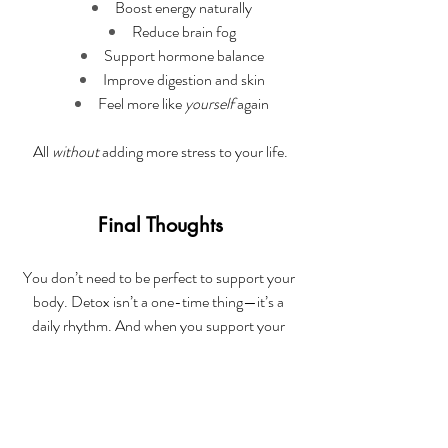
Boost energy naturally
Reduce brain fog
Support hormone balance
Improve digestion and skin
Feel more like 
yourself
 again
All 
without
 adding more stress to your life.
Final Thoughts
You don’t need to be perfect to support your 
body. Detox isn’t a one-time thing—it’s a 
daily rhythm. And when you support your 
body consistently, you feel better, think 
clearer, and show up more fully—for your 
kids, your work, and yourself.
If you’re feeling run down, puffy, foggy, or just 