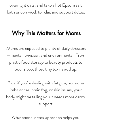
overnight oats, and take a hot Epsom salt 
bath once a week to relax and support detox.
Why This Matters for Moms
Moms are exposed to plenty of daily stressors
—mental, physical, and environmental. From 
plastic food storage to beauty products to 
poor sleep, these tiny toxins add up.
Plus, if you're dealing with fatigue, hormone 
imbalances, brain fog, or skin issues, your 
body might be telling you it needs more detox 
support.
A functional detox approach helps you: